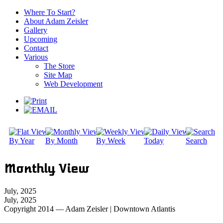
Where To Start?
About Adam Zeisler
Gallery
Upcoming
Contact
Various
The Store
Site Map
Web Development
By Year
By Month
By Week
Today
Search
Monthly View
July, 2025
July, 2025
Copyright 2014 — Adam Zeisler | Downtown Atlantis